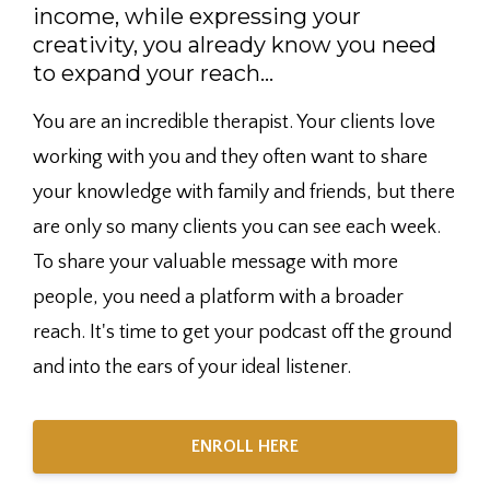
income, while expressing your
creativity, you already know you need
to expand your reach...
You are an incredible therapist. Your clients love
working with you and they often want to share
your knowledge with family and friends, but there
are only so many clients you can see each week.
To share your valuable message with more
people, you need a platform with a broader
reach. It's time to get your podcast off the ground
and into the ears of your ideal listener.
ENROLL HERE