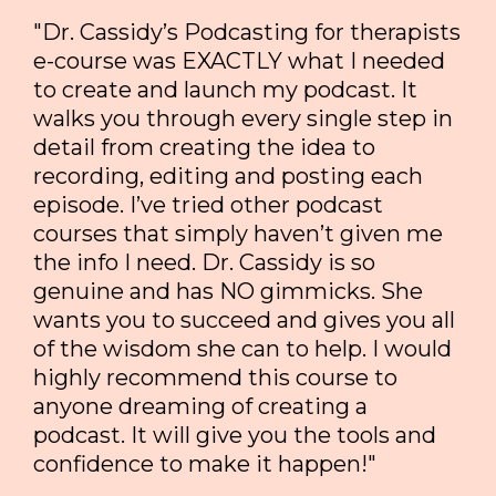
"Dr. Cassidy’s Podcasting for therapists
e-course was EXACTLY what I needed
to create and launch my podcast. It
walks you through every single step in
detail from creating the idea to
recording, editing and posting each
episode. I’ve tried other podcast
courses that simply haven’t given me
the info I need. Dr. Cassidy is so
genuine and has NO gimmicks. She
wants you to succeed and gives you all
of the wisdom she can to help. I would
highly recommend this course to
anyone dreaming of creating a
podcast. It will give you the tools and
confidence to make it happen!"