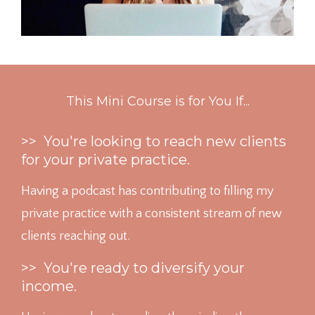
This Mini Course is for You If...
>> You're looking to reach new clients
for your private practice.
Having a podcast has contributing to filling my
private practice with a consistent stream of new
clients reaching out.
>> You're ready to diversify your
income.