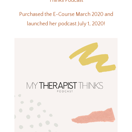
Thinks Podcast
Purchased the E-Course March 2020 and
launched her podcast July 1, 2020!