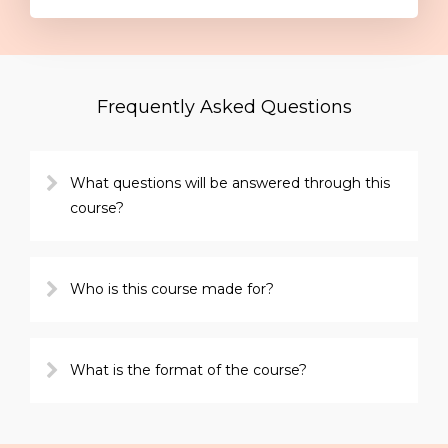
Frequently Asked Questions
What questions will be answered through this
course?
Who is this course made for?
What is the format of the course?