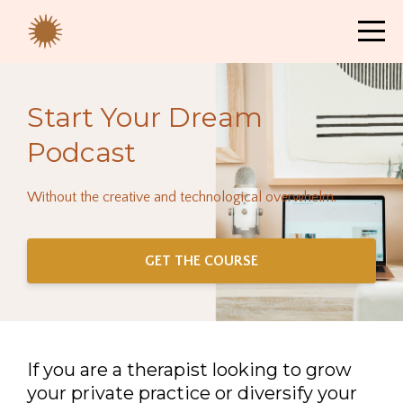
Start Your Dream
Podcast
Without the creative and technological overwhelm.
GET THE COURSE
If you are a therapist looking to grow
your private practice or diversify your