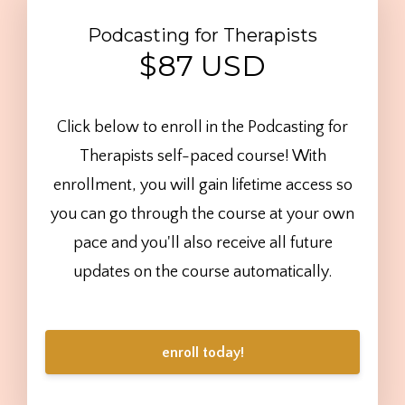
Podcasting for Therapists
$87 USD
Click below to enroll in the Podcasting for
Therapists self-paced course! With
enrollment, you will gain lifetime access so
you can go through the course at your own
pace and you'll also receive all future
updates on the course automatically.
enroll today!