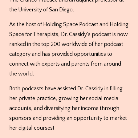
the University of San Diego.
As the host of Holding Space Podcast and Holding
Space for Therapists, Dr. Cassidy's podcast is now
ranked in the top 200 worldwide of her podcast
category and has provided opportunities to
connect with experts and parents from around
the world.
Both podcasts have assisted Dr. Cassidy in filling
her private practice, growing her social media
accounts, and diversifying her income through
sponsors and providing an opportunity to market
her digital courses!