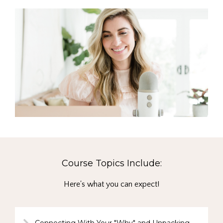
Course Topics Include:
Here's what you can expect!