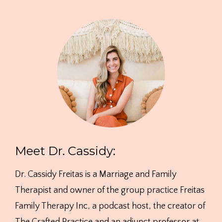
Meet Dr. Cassidy:
Dr. Cassidy Freitas is a Marriage and Family
Therapist and owner of the group practice Freitas
Family Therapy Inc, a podcast host, the creator of
The Crafted Practice and an adjunct professor at