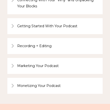
Connecting With Your "Why" and Unpacking
Your Blocks
Getting Started With Your Podcast
Recording + Editing
Marketing Your Podcast
Monetizing Your Podcast