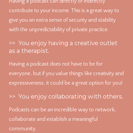
Having a podcast can directly or indirectly
contribute to your income. This is a great way to
give you an extra sense of security and stability
with the unpredictability of private practice.
>> You enjoy having a creative outlet
as a therapist.
Having a podcast does not have to be for
everyone, but if you value things like creativity and
expressiveness, it could be a great option for you!
>> You enjoy collaborating with others.
Podcasts can be an incredible way to network,
collaborate and establish a meaningful
community.