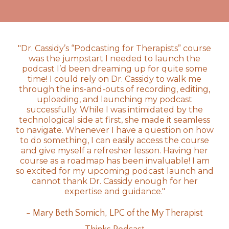
"Dr. Cassidy’s “Podcasting for Therapists” course
was the jumpstart I needed to launch the
podcast I’d been dreaming up for quite some
time! I could rely on Dr. Cassidy to walk me
through the ins-and-outs of recording, editing,
uploading, and launching my podcast
successfully. While I was intimidated by the
technological side at first, she made it seamless
to navigate. Whenever I have a question on how
to do something, I can easily access the course
and give myself a refresher lesson. Having her
course as a roadmap has been invaluable! I am
so excited for my upcoming podcast launch and
cannot thank Dr. Cassidy enough for her
expertise and guidance."
- Mary Beth Somich, LPC of the My Therapist