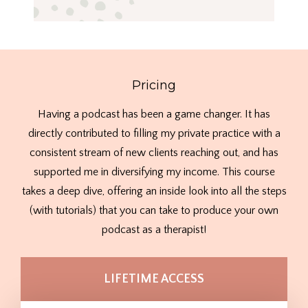
Pricing
Having a podcast has been a game changer. It has
directly contributed to filling my private practice with a
consistent stream of new clients reaching out, and has
supported me in diversifying my income. This course
takes a deep dive, offering an inside look into all the steps
(with tutorials) that you can take to produce your own
podcast as a therapist!
LIFETIME ACCESS