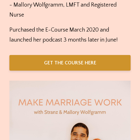
- Mallory Wolfgramm, LMFT and Registered
Nurse
Purchased the E-Course March 2020 and
launched her podcast 3 months later in June!
GET THE COURSE HERE