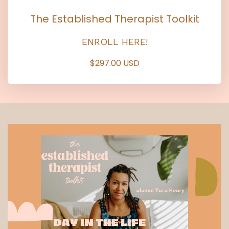
The Established Therapist Toolkit
ENROLL HERE!
$297.00 USD