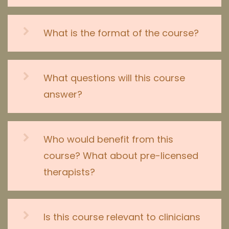
What is the format of the course?
What questions will this course
answer?
Who would benefit from this
course? What about pre-licensed
therapists?
Is this course relevant to clinicians