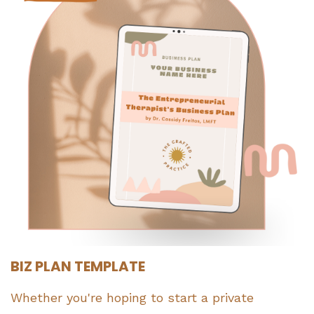
BIZ PLAN TEMPLATE
Whether you're hoping to start a private