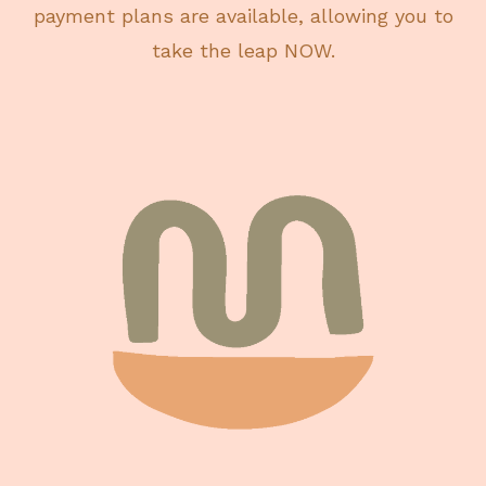
payment plans are available, allowing you to
take the leap NOW.