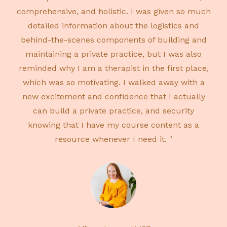
comprehensive, and holistic. I was given so much
detailed information about the logistics and
behind-the-scenes components of building and
maintaining a private practice, but I was also
reminded why I am a therapist in the first place,
which was so motivating. I walked away with a
new excitement and confidence that I actually
can build a private practice, and security
knowing that I have my course content as a
resource whenever I need it. "