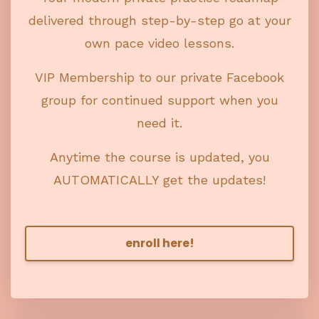
delivered through step-by-step go at your
own pace video lessons.
VIP Membership to our private Facebook
group for continued support when you
need it.
Anytime the course is updated, you
AUTOMATICALLY get the updates!
enroll here!