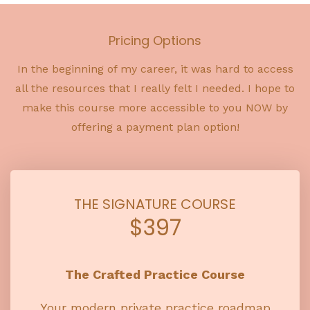
Pricing Options
In the beginning of my career, it was hard to access
all the resources that I really felt I needed. I hope to
make this course more accessible to you NOW by
offering a payment plan option!
THE SIGNATURE COURSE
$397
The Crafted Practice Course
Your modern private practice roadmap