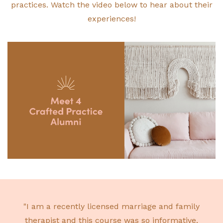
practices. Watch the video below to hear about their
experiences!
"I am a recently licensed marriage and family
therapist and this course was so informative,