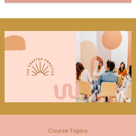
Course Topics