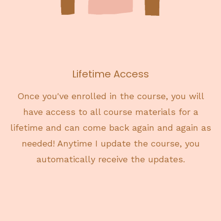
Lifetime Access
Once you've enrolled in the course, you will
have access to all course materials for a
lifetime and can come back again and again as
needed! Anytime I update the course, you
automatically receive the updates.