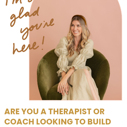
ARE YOU A THERAPIST OR
COACH LOOKING TO BUILD