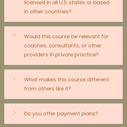
licensed in all U.S. states or based
in other countries?
Would this course be relevant for
coaches, consultants, or other
providers in private practice?
What makes this course different
from others like it?
Do you offer payment plans?