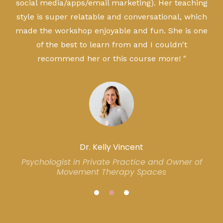
social media/apps/email marketing). Her teaching
style is super relatable and conversational, which
made the workshop enjoyable and fun. She is one
of the best to learn from and I couldn't
recommend her or this course more! "
Dr. Kelly Vincent
Psychologist in Private Practice and Owner of
Movement Therapy Spaces