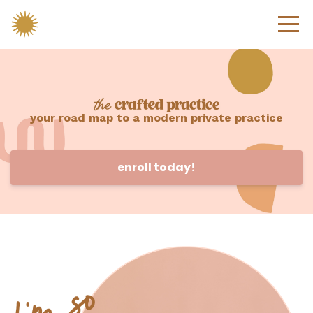
your road map to a modern private practice
enroll today!