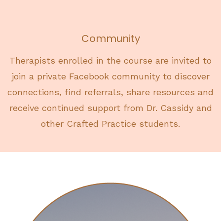
Community
Therapists enrolled in the course are invited to
join a private Facebook community to discover
connections, find referrals, share resources and
receive continued support from Dr. Cassidy and
other Crafted Practice students.