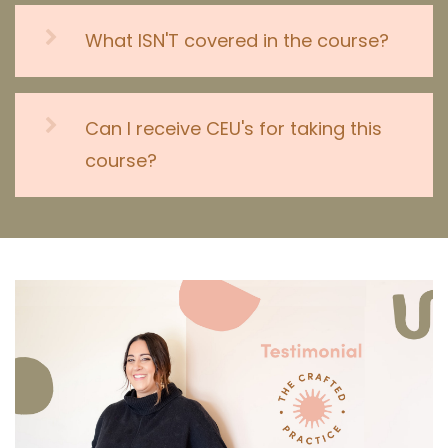
What ISN'T covered in the course?
Can I receive CEU's for taking this
course?