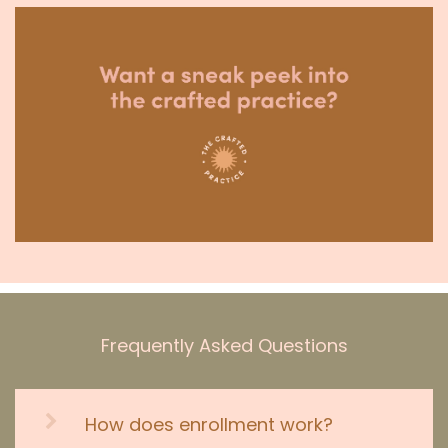
Frequently Asked Questions
How does enrollment work?