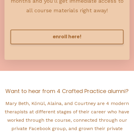
months and you'll get immediate access to
all course materials right away!
enroll here!
Want to hear from 4 Crafted Practice alumni?
Mary Beth, Könül, Alaina, and Courtney are 4 modern
therapists at different stages of their career who have
worked through the course, connected through our
private Facebook group, and grown their private