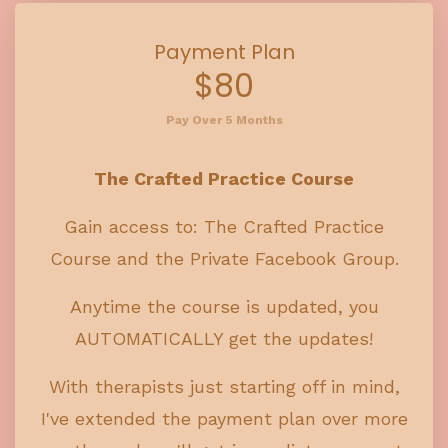
Payment Plan
$80
Pay Over 5 Months
The Crafted Practice Course
Gain access to: The Crafted Practice
Course and the Private Facebook Group.
Anytime the course is updated, you
AUTOMATICALLY get the updates!
With therapists just starting off in mind,
I've extended the payment plan over more