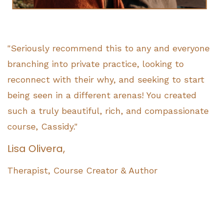
"Seriously recommend this to any and everyone
branching into private practice, looking to
reconnect with their why, and seeking to start
being seen in a different arenas! You created
such a truly beautiful, rich, and compassionate
course, Cassidy."
Lisa Olivera,
Therapist, Course Creator & Author