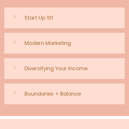
Start Up 101
Modern Marketing
Diversifying Your Income
Boundaries + Balance