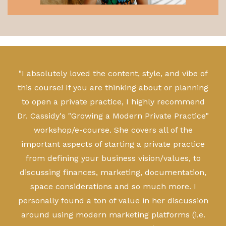
"I absolutely loved the content, style, and vibe of
this course! If you are thinking about or planning
to open a private practice, I highly recommend
Dr. Cassidy's "Growing a Modern Private Practice"
workshop/e-course. She covers all of the
important aspects of starting a private practice
from defining your business vision/values, to
discussing finances, marketing, documentation,
space considerations and so much more. I
personally found a ton of value in her discussion
around using modern marketing platforms (i.e.