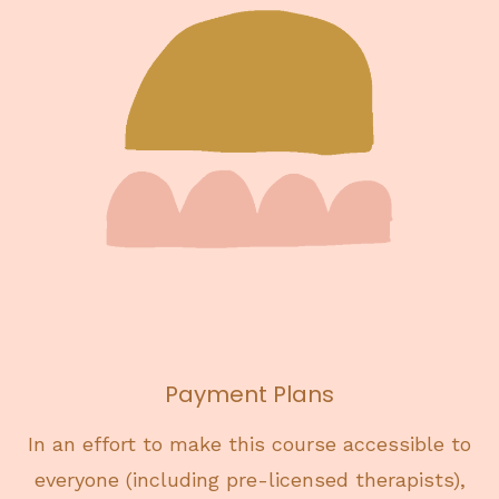
Payment Plans
In an effort to make this course accessible to
everyone (including pre-licensed therapists),