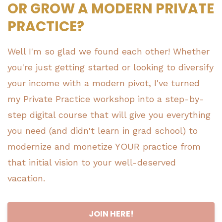
OR GROW A MODERN PRIVATE
PRACTICE?
Well I'm so glad we found each other! Whether
you're just getting started or looking to diversify
your income with a modern pivot, I've turned
my Private Practice workshop into a step-by-
step digital course that will give you everything
you need (and didn't learn in grad school) to
modernize and monetize YOUR practice from
that initial vision to your well-deserved
vacation.
JOIN HERE!