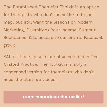
The Established Therapist Toolkit is an option
for therapists who don't need the full road-
map, but still want the lessons on Modern
Marketing, Diversifying Your Income, Burnout +
Boundaries, & to access to our private Facebook
group.
*All of these lessons are also included in The
Crafted Practice. The Toolkit is simply a
condensed version for therapists who don't
need the start-up videos!
Learn more about the Toolkit!