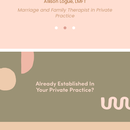
Allison Logue, LMFT
Marriage and Family Therapist in Private
Practice