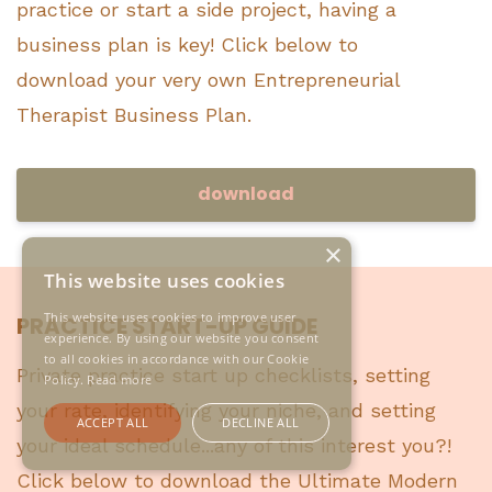
practice or start a side project, having a
business plan is key! Click below to
download your very own Entrepreneurial
Therapist Business Plan.
download
×
This website uses cookies
This website uses cookies to improve user
PRACTICE START-UP GUIDE
experience. By using our website you consent
to all cookies in accordance with our Cookie
Private practice start up checklists, setting
Policy.
Read more
your rate, identifying your niche, and setting
ACCEPT ALL
DECLINE ALL
your ideal schedule...any of this interest you?!
Click below to download the Ultimate Modern